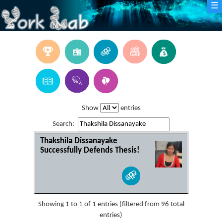
☰
Show
entries
Search:
Thakshila Dissanayake
Successfully Defends Thesis!
Showing 1 to 1 of 1 entries (filtered from 96 total
entries)