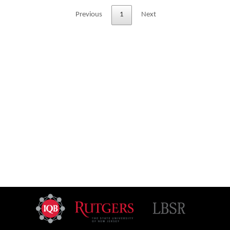
Previous
1
Next