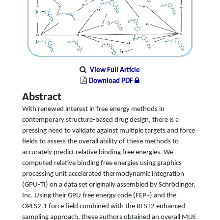
View Full Article
Download PDF
Abstract
With renewed interest in free energy methods in
contemporary structure-based drug design, there is a
pressing need to validate against multiple targets and force
fields to assess the overall ability of these methods to
accurately predict relative binding free energies. We
computed relative binding free energies using graphics
processing unit accelerated thermodynamic integration
(GPU-TI) on a data set originally assembled by Schrödinger,
Inc. Using their GPU free energy code (FEP+) and the
OPLS2.1 force field combined with the REST2 enhanced
sampling approach, these authors obtained an overall MUE