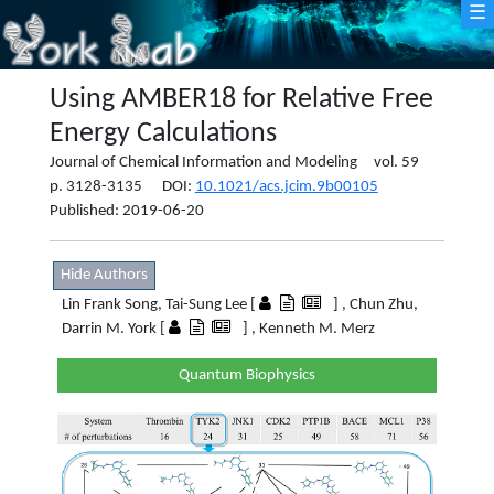
☰
Using AMBER18 for Relative Free
Energy Calculations
Journal of Chemical Information and Modeling vol. 59
p. 3128-3135 DOI:
10.1021/acs.jcim.9b00105
Published: 2019-06-20
Hide Authors
Lin Frank Song, Tai-Sung Lee [
] , Chun Zhu,
Darrin M. York [
] , Kenneth M. Merz
Quantum Biophysics