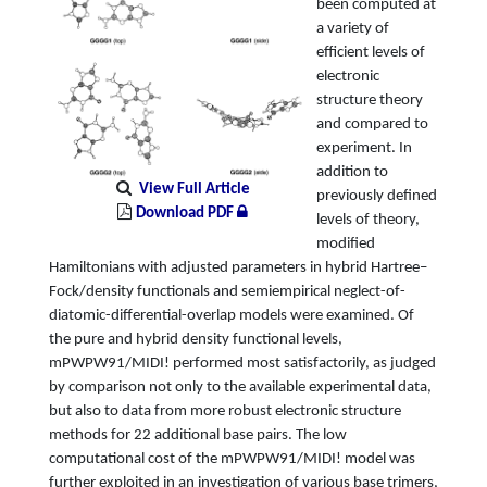
been computed at
a variety of
efficient levels of
electronic
structure theory
and compared to
experiment. In
addition to
View Full Article
previously defined
Download PDF
levels of theory,
modified
Hamiltonians with adjusted parameters in hybrid Hartree–
Fock/density functionals and semiempirical neglect-of-
diatomic-differential-overlap models were examined. Of
the pure and hybrid density functional levels,
mPWPW91/MIDI! performed most satisfactorily, as judged
by comparison not only to the available experimental data,
but also to data from more robust electronic structure
methods for 22 additional base pairs. The low
computational cost of the mPWPW91/MIDI! model was
further exploited in an investigation of various base trimers,