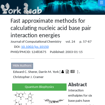
☰
Fast approximate methods for
calculating nucleic acid base pair
interaction energies
Journal of Computational Chemistry vol. 24 p. 57-67
DOI:
10.1002/jcc.10150
PMID/PMCID: 12483675 Published: 2003-01-15
Hide Authors
Edward C. Sherer, Darrin M. York [
] ,
Christopher J. Cramer
Abstract
Quantum Biophysics
Interaction
enthalpies for six
base pairs have